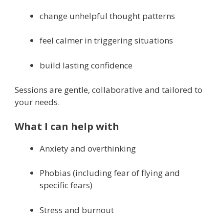
change unhelpful thought patterns
feel calmer in triggering situations
build lasting confidence
Sessions are gentle, collaborative and tailored to
your needs.
What I can help with
Anxiety and overthinking
Phobias (including fear of flying and
specific fears)
Stress and burnout