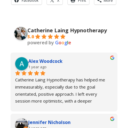
Facebook
X
Print
More
Catherine Laing Hypnotherapy
5.0
powered by
G
o
o
g
l
e
Alex Woodcock
1 year ago
Catherine Laing Hypnotherapy has helped me 
immeasurably, especially due to the goal 
orientated, positive approach. I left every 
session more optimistic, with a deeper 
understanding of how my body was functioning 
and why I was experiencing anxiety; I would 
Jennifer Nicholson
recommend Catherine to all! And I always feel 