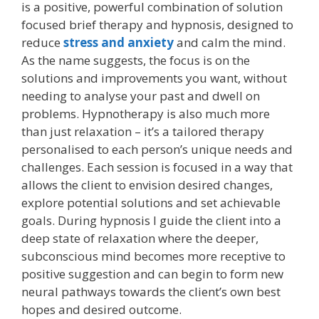
is a positive, powerful combination of solution
focused brief therapy and hypnosis, designed to
reduce
stress and anxiety
and calm the mind.
As the name suggests, the focus is on the
solutions and improvements you want, without
needing to analyse your past and dwell on
problems. Hypnotherapy is also much more
than just relaxation – it’s a tailored therapy
personalised to each person’s unique needs and
challenges. Each session is focused in a way that
allows the client to envision desired changes,
explore potential solutions and set achievable
goals. During hypnosis I guide the client into a
deep state of relaxation where the deeper,
subconscious mind becomes more receptive to
positive suggestion and can begin to form new
neural pathways towards the client’s own best
hopes and desired outcome.