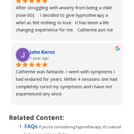
calm and engaging and she very much puts you at 
After struggling with anxiety from being a child 
ease.
(now 60).    I decided to give hypnotherapy a 
Don’t hesitate just book you will never regret it.
whirl as felt nothing to lose.  It has been a life 
changing experience for me.   Catherine put me 
at ease immediately she taught me the true facts 
of anxiety and over sessions my life changed.  I 
John Kerns
can’t thank Catherine enough.    I had tried 
1 year ago
medicines and numerous other therapies to end 
up in the same place.  100% recommend and if 
Catherine was fantastic. I went with symptoms I 
your reading this feeling more anxious and a little 
had endured for years. Within 4 sessions she had 
scared 😱 please don’t because it’s life changing. 
completely cured my symptoms and i have not 
Reach out to Catherine
experienced any since.
She is very knowledgeable and warm I would 
recommend if you are suffering don’t hesitate to 
book sessions with Catherine.
Related Content:
You will not be sorry.
FAQs
If you’re considering hypnotherapy, it’s natural
John k