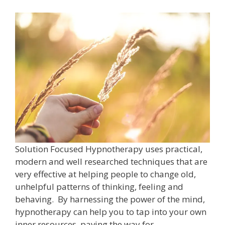
Solution Focused Hypnotherapy uses practical,
modern and well researched techniques that are
very effective at helping people to change old,
unhelpful patterns of thinking, feeling and
behaving. By harnessing the power of the mind,
hypnotherapy can help you to tap into your own
inner resources, paving the way for