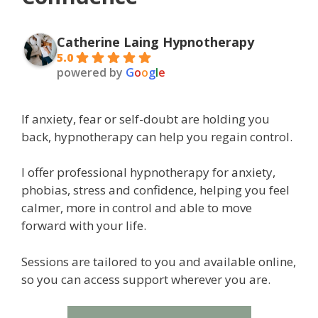
Catherine Laing Hypnotherapy
5.0
powered by
G
o
o
g
l
e
If anxiety, fear or self-doubt are holding you
back, hypnotherapy can help you regain control.
I offer professional hypnotherapy for anxiety,
phobias, stress and confidence, helping you feel
calmer, more in control and able to move
forward with your life.
Sessions are tailored to you and available online,
so you can access support wherever you are.