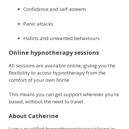
Confidence and self-esteem
Panic attacks
Habits and unwanted behaviours
Online hypnotherapy sessions
All sessions are available online, giving you the
flexibility to access hypnotherapy from the
comfort of your own home.
This means you can get support wherever you’re
based, without the need to travel.
About Catherine
I am a qualified hypnotherapist specialising in