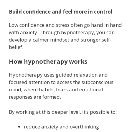
Build confidence and feel more in control
Low confidence and stress often go hand in hand
with anxiety. Through hypnotherapy, you can
develop a calmer mindset and stronger self-
belief.
How hypnotherapy works
Hypnotherapy uses guided relaxation and
focused attention to access the subconscious
mind, where habits, fears and emotional
responses are formed.
By working at this deeper level, it’s possible to:
reduce anxiety and overthinking