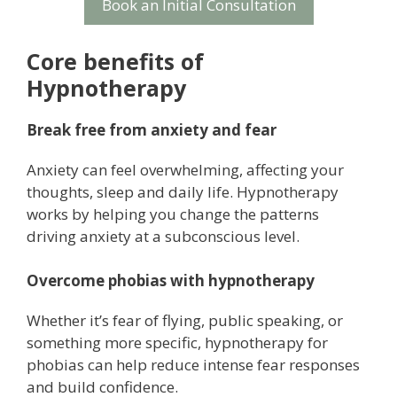
Book an Initial Consultation
Core benefits of
Hypnotherapy
Break free from anxiety and fear
Anxiety can feel overwhelming, affecting your
thoughts, sleep and daily life. Hypnotherapy
works by helping you change the patterns
driving anxiety at a subconscious level.
Overcome phobias with hypnotherapy
Whether it’s fear of flying, public speaking, or
something more specific, hypnotherapy for
phobias can help reduce intense fear responses
and build confidence.