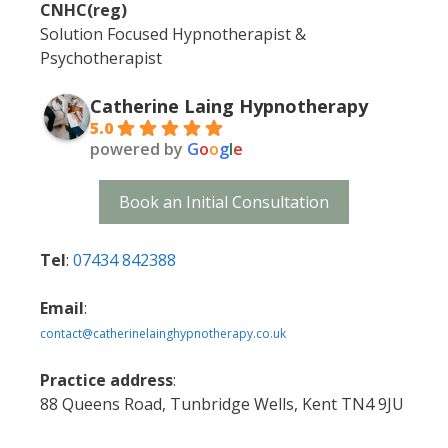
CNHC(reg)
Solution Focused Hypnotherapist &
Psychotherapist
Catherine Laing Hypnotherapy
5.0
powered by
G
o
o
g
l
e
Book an Initial Consultation
Tel
:
07434 842388
Email
:
contact@catherinelainghypnotherapy.co.uk
Practice address
:
88 Queens Road, Tunbridge Wells, Kent TN4 9JU