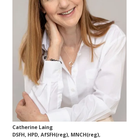
Catherine Laing
DSFH, HPD, AfSFH(reg), MNCH(reg),