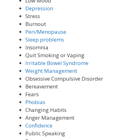
Low Mood
Depression
Stress
Burnout
Peri/Menopause
Sleep problems
Insomnia
Quit Smoking or Vaping
Irritable Bowel Syndrome
Weight Management
Obsessive Compulsive Disorder
Bereavement
Fears
Phobias
Changing Habits
Anger Management
Confidence
Public Speaking