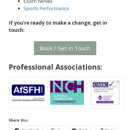
Exam nerves
Sports Performance
If you’re ready to make a change, get in
touch:
Book / Get In Touch
Professional Associations:
Share this: