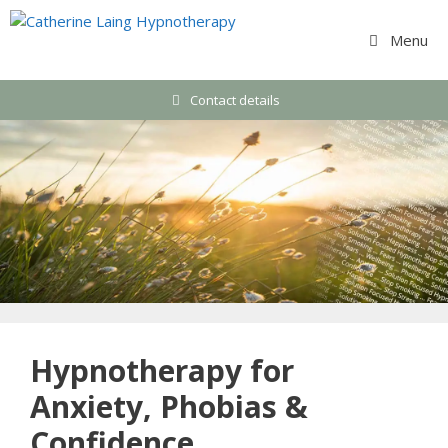
Skip
to
Menu
content
Contact details
Hypnotherapy for
Anxiety, Phobias &
Confidence