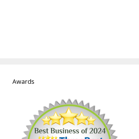
Awards