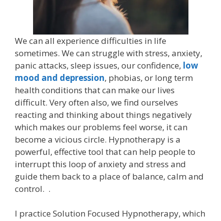
We can all experience difficulties in life
sometimes. We can struggle with stress, anxiety,
panic attacks, sleep issues, our confidence,
low
mood and depression
, phobias, or long term
health conditions that can make our lives
difficult. Very often also, we find ourselves
reacting and thinking about things negatively
which makes our problems feel worse, it can
become a vicious circle. Hypnotherapy is a
powerful, effective tool that can help people to
interrupt this loop of anxiety and stress and
guide them back to a place of balance, calm and
control. .
I practice Solution Focused Hypnotherapy, which