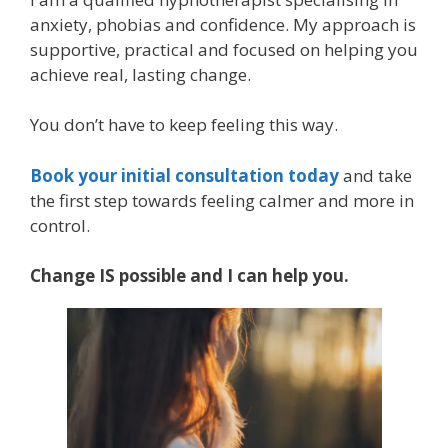
anxiety, phobias and confidence. My approach is
supportive, practical and focused on helping you
achieve real, lasting change.
You don’t have to keep feeling this way.
Book your initial consultation today
and take
the first step towards feeling calmer and more in
control.
Change IS possible and I can help you.