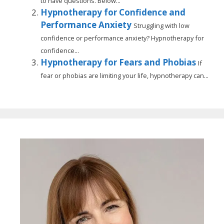
to have questions. Below...
Hypnotherapy for Confidence and
Performance Anxiety
Struggling with low
confidence or performance anxiety? Hypnotherapy for
confidence...
Hypnotherapy for Fears and Phobias
If
fear or phobias are limiting your life, hypnotherapy can...