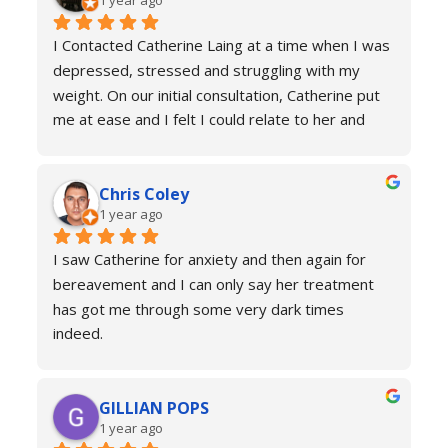
1 year ago
welcome to return for a refresher if necessary!
I Contacted Catherine Laing at a time when I was 
depressed, stressed and struggling with my 
weight. On our initial consultation, Catherine put 
me at ease and I felt I could relate to her and 
trust that she would be able to help me resolve 
my issues. Ten sessions later, I felt a different 
Chris Coley
person. I was calmer, able to function better than 
1 year ago
I had done for years and truly found a new zest 
for life. Her therapy totally improved my home, 
I saw Catherine for anxiety and then again for 
social and work life. As a result of this I've lost 
bereavement and I can only say her treatment 
weight and continued to improve my health and 
has got me through some very dark times 
fitness. If you're in a similar situation to the old 
indeed.
me, I'd definitely recommend you contact 
I will always reach out for a top up if needed. I 
Catherine Laing.
can’t recommend her services enough she really 
GILLIAN POPS
is a true professional and one of the most 
1 year ago
genuine people I have ever met. Her process is 