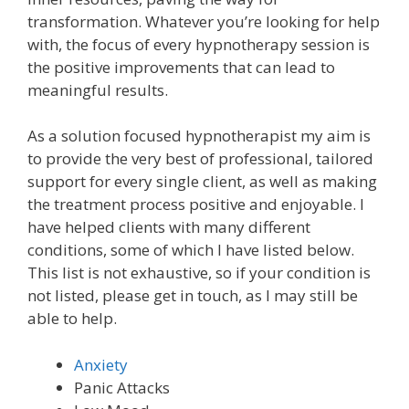
transformation. Whatever you’re looking for help
with, the focus of every hypnotherapy session is
the positive improvements that can lead to
meaningful results.
As a solution focused hypnotherapist my aim is
to provide the very best of professional, tailored
support for every single client, as well as making
the treatment process positive and enjoyable. I
have helped clients with many different
conditions, some of which I have listed below.
This list is not exhaustive, so if your condition is
not listed, please get in touch, as I may still be
able to help.
Anxiety
Panic Attacks