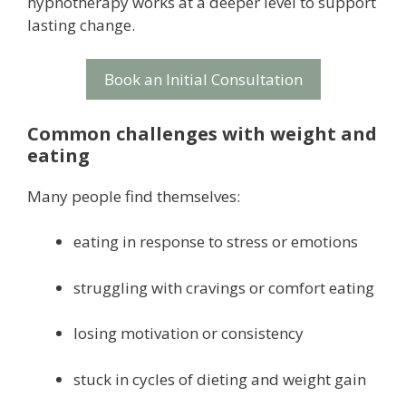
hypnotherapy works at a deeper level to support
lasting change.
Book an Initial Consultation
Common challenges with weight and
eating
Many people find themselves:
eating in response to stress or emotions
struggling with cravings or comfort eating
losing motivation or consistency
stuck in cycles of dieting and weight gain