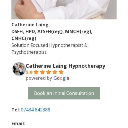
Catherine Laing
DSFH, HPD, AfSFH(reg), MNCH(reg),
CNHC(reg)
Solution Focused Hypnotherapist &
Psychotherapist
Catherine Laing Hypnotherapy
5.0
powered by
G
o
o
g
l
e
Book an Initial Consultation
Tel
:
07434 842388
Email
: