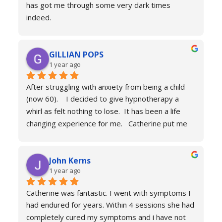
has got me through some very dark times 
fitness. If you're in a similar situation to the old 
indeed.
me, I'd definitely recommend you contact 
I will always reach out for a top up if needed. I 
Catherine Laing.
can’t recommend her services enough she really 
GILLIAN POPS
is a true professional and one of the most 
1 year ago
genuine people I have ever met. Her process is 
calm and engaging and she very much puts you at 
After struggling with anxiety from being a child 
ease.
(now 60).    I decided to give hypnotherapy a 
Don’t hesitate just book you will never regret it.
whirl as felt nothing to lose.  It has been a life 
changing experience for me.   Catherine put me 
at ease immediately she taught me the true facts 
of anxiety and over sessions my life changed.  I 
John Kerns
can’t thank Catherine enough.    I had tried 
1 year ago
medicines and numerous other therapies to end 
up in the same place.  100% recommend and if 
Catherine was fantastic. I went with symptoms I 
your reading this feeling more anxious and a little 
had endured for years. Within 4 sessions she had 
scared 😱 please don’t because it’s life changing. 
completely cured my symptoms and i have not 
Reach out to Catherine