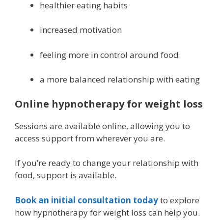
healthier eating habits
increased motivation
feeling more in control around food
a more balanced relationship with eating
Online hypnotherapy for weight loss
Sessions are available online, allowing you to
access support from wherever you are.
If you’re ready to change your relationship with
food, support is available.
Book an initial consultation today
to explore
how hypnotherapy for weight loss can help you.