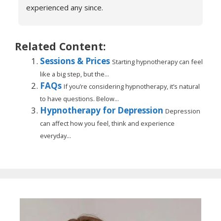
experienced any since.
She is very knowledgeable and warm I would 
recommend if you are suffering don’t hesitate to 
book sessions with Catherine.
Related Content:
You will not be sorry.
Sessions & Prices
Starting hypnotherapy can feel
John k
like a big step, but the...
FAQs
If you’re considering hypnotherapy, it’s natural
to have questions. Below...
Hypnotherapy for Depression
Depression
can affect how you feel, think and experience
everyday...