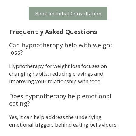
Book an Initial Consultation
Frequently Asked Questions
Can hypnotherapy help with weight
loss?
Hypnotherapy for weight loss focuses on
changing habits, reducing cravings and
improving your relationship with food.
Does hypnotherapy help emotional
eating?
Yes, it can help address the underlying
emotional triggers behind eating behaviours.