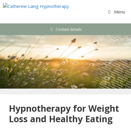
Skip
to
Menu
content
Contact details
Hypnotherapy for Weight
Loss and Healthy Eating