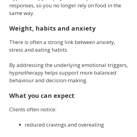
responses, so you no longer rely on food in the
same way.
Weight, habits and anxiety
There is often a strong link between anxiety,
stress and eating habits.
By addressing the underlying emotional triggers,
hypnotherapy helps support more balanced
behaviour and decision-making.
What you can expect
Clients often notice:
reduced cravings and overeating