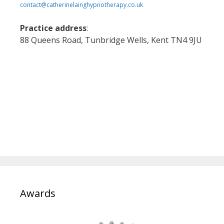
contact@catherinelainghypnotherapy.co.uk
Practice address
:
88 Queens Road, Tunbridge Wells, Kent TN4 9JU
Awards