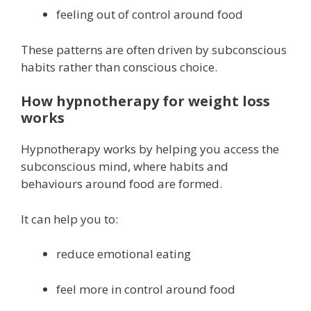
feeling out of control around food
These patterns are often driven by subconscious
habits rather than conscious choice.
How hypnotherapy for weight loss
works
Hypnotherapy works by helping you access the
subconscious mind, where habits and
behaviours around food are formed.
It can help you to:
reduce emotional eating
feel more in control around food