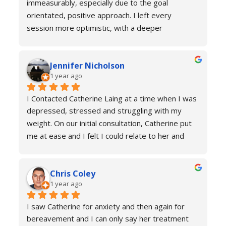
immeasurably, especially due to the goal 
orientated, positive approach. I left every 
session more optimistic, with a deeper 
understanding of how my body was functioning 
and why I was experiencing anxiety; I would 
Jennifer Nicholson
recommend Catherine to all! And I always feel 
1 year ago
welcome to return for a refresher if necessary!
I Contacted Catherine Laing at a time when I was 
depressed, stressed and struggling with my 
weight. On our initial consultation, Catherine put 
me at ease and I felt I could relate to her and 
trust that she would be able to help me resolve 
my issues. Ten sessions later, I felt a different 
Chris Coley
person. I was calmer, able to function better than 
1 year ago
I had done for years and truly found a new zest 
for life. Her therapy totally improved my home, 
I saw Catherine for anxiety and then again for 
social and work life. As a result of this I've lost 
bereavement and I can only say her treatment 
weight and continued to improve my health and 