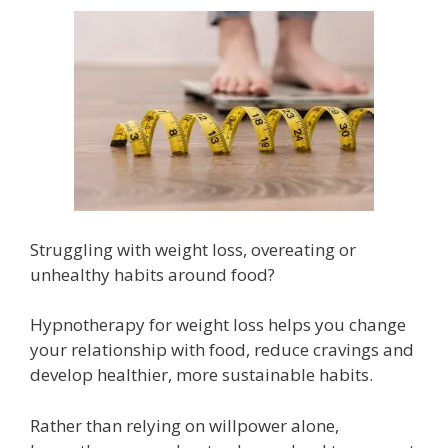
Struggling with weight loss, overeating or
unhealthy habits around food?
Hypnotherapy for weight loss helps you change
your relationship with food, reduce cravings and
develop healthier, more sustainable habits.
Rather than relying on willpower alone,