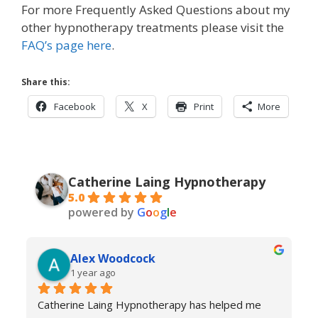
For more Frequently Asked Questions about my
other hypnotherapy treatments please visit the
FAQ’s page here
.
Share this:
Facebook
X
Print
More
Catherine Laing Hypnotherapy
5.0
powered by
G
o
o
g
l
e
Alex Woodcock
1 year ago
Catherine Laing Hypnotherapy has helped me 