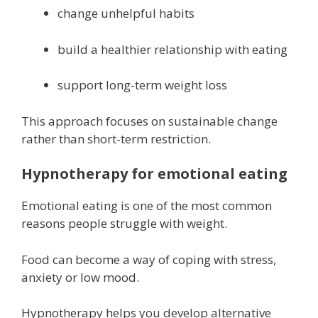
change unhelpful habits
build a healthier relationship with eating
support long-term weight loss
This approach focuses on sustainable change
rather than short-term restriction.
Hypnotherapy for emotional eating
Emotional eating is one of the most common
reasons people struggle with weight.
Food can become a way of coping with stress,
anxiety or low mood.
Hypnotherapy helps you develop alternative