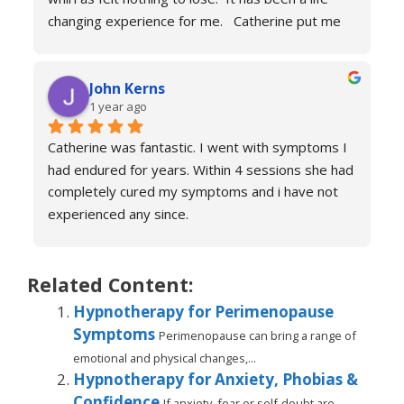
changing experience for me.   Catherine put me 
at ease immediately she taught me the true facts 
of anxiety and over sessions my life changed.  I 
John Kerns
can’t thank Catherine enough.    I had tried 
1 year ago
medicines and numerous other therapies to end 
up in the same place.  100% recommend and if 
Catherine was fantastic. I went with symptoms I 
your reading this feeling more anxious and a little 
had endured for years. Within 4 sessions she had 
scared 😱 please don’t because it’s life changing. 
completely cured my symptoms and i have not 
Reach out to Catherine
experienced any since.
She is very knowledgeable and warm I would 
recommend if you are suffering don’t hesitate to 
book sessions with Catherine.
Related Content:
You will not be sorry.
Hypnotherapy for Perimenopause
John k
Symptoms
Perimenopause can bring a range of
emotional and physical changes,...
Hypnotherapy for Anxiety, Phobias &
Confidence
If anxiety, fear or self-doubt are