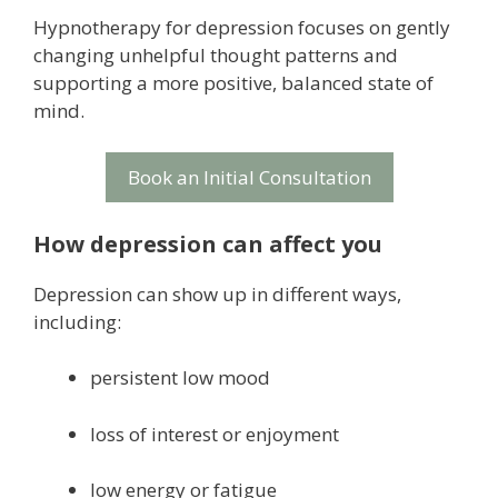
Hypnotherapy for depression focuses on gently
changing unhelpful thought patterns and
supporting a more positive, balanced state of
mind.
Book an Initial Consultation
How depression can affect you
Depression can show up in different ways,
including:
persistent low mood
loss of interest or enjoyment
low energy or fatigue