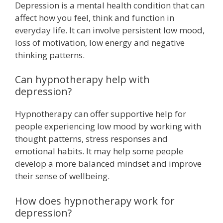
Depression is a mental health condition that can
affect how you feel, think and function in
everyday life. It can involve persistent low mood,
loss of motivation, low energy and negative
thinking patterns.
Can hypnotherapy help with
depression?
Hypnotherapy can offer supportive help for
people experiencing low mood by working with
thought patterns, stress responses and
emotional habits. It may help some people
develop a more balanced mindset and improve
their sense of wellbeing.
How does hypnotherapy work for
depression?