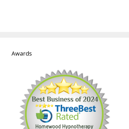
Awards