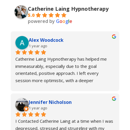
Catherine Laing Hypnotherapy
5.0
powered by
G
o
o
g
l
e
Alex Woodcock
1 year ago
Catherine Laing Hypnotherapy has helped me 
immeasurably, especially due to the goal 
orientated, positive approach. I left every 
session more optimistic, with a deeper 
understanding of how my body was functioning 
and why I was experiencing anxiety; I would 
Jennifer Nicholson
recommend Catherine to all! And I always feel 
1 year ago
welcome to return for a refresher if necessary!
I Contacted Catherine Laing at a time when I was 
depressed, stressed and struggling with my 