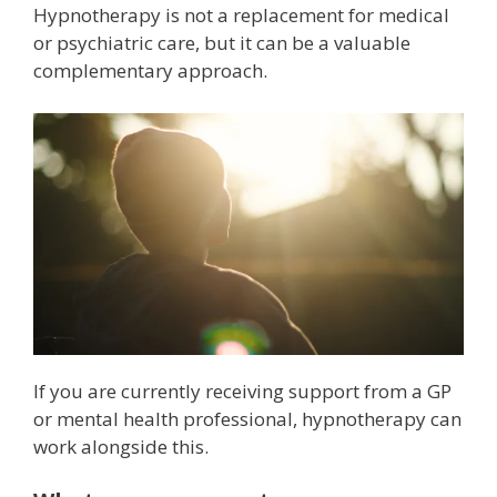
Hypnotherapy is not a replacement for medical
or psychiatric care, but it can be a valuable
complementary approach.
If you are currently receiving support from a GP
or mental health professional, hypnotherapy can
work alongside this.