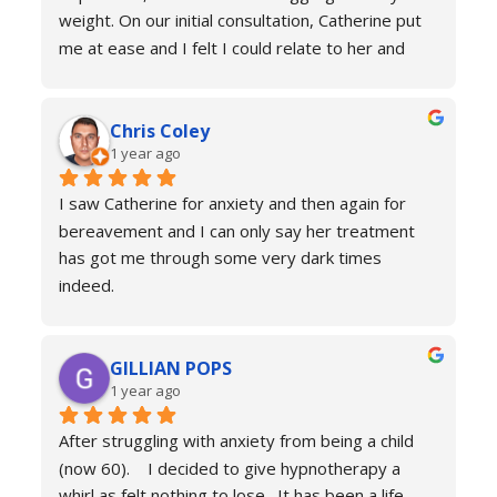
weight. On our initial consultation, Catherine put 
me at ease and I felt I could relate to her and 
trust that she would be able to help me resolve 
my issues. Ten sessions later, I felt a different 
Chris Coley
person. I was calmer, able to function better than 
1 year ago
I had done for years and truly found a new zest 
for life. Her therapy totally improved my home, 
I saw Catherine for anxiety and then again for 
social and work life. As a result of this I've lost 
bereavement and I can only say her treatment 
weight and continued to improve my health and 
has got me through some very dark times 
fitness. If you're in a similar situation to the old 
indeed.
me, I'd definitely recommend you contact 
I will always reach out for a top up if needed. I 
Catherine Laing.
can’t recommend her services enough she really 
GILLIAN POPS
is a true professional and one of the most 
1 year ago
genuine people I have ever met. Her process is 
calm and engaging and she very much puts you at 
After struggling with anxiety from being a child 
ease.
(now 60).    I decided to give hypnotherapy a 
Don’t hesitate just book you will never regret it.
whirl as felt nothing to lose.  It has been a life 