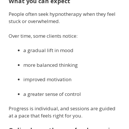
What you can expect
People often seek hypnotherapy when they feel
stuck or overwhelmed.
Over time, some clients notice:
a gradual lift in mood
more balanced thinking
improved motivation
a greater sense of control
Progress is individual, and sessions are guided
at a pace that feels right for you.