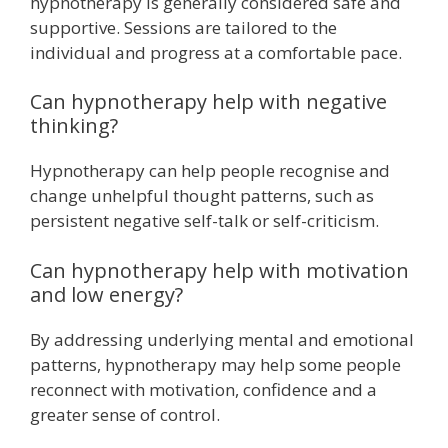
hypnotherapy is generally considered safe and
supportive. Sessions are tailored to the
individual and progress at a comfortable pace.
Can hypnotherapy help with negative
thinking?
Hypnotherapy can help people recognise and
change unhelpful thought patterns, such as
persistent negative self-talk or self-criticism.
Can hypnotherapy help with motivation
and low energy?
By addressing underlying mental and emotional
patterns, hypnotherapy may help some people
reconnect with motivation, confidence and a
greater sense of control.