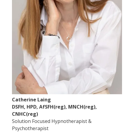
Catherine Laing
DSFH, HPD, AfSFH(reg), MNCH(reg),
CNHC(reg)
Solution Focused Hypnotherapist &
Psychotherapist