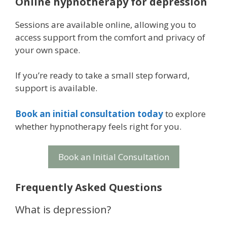
Online hypnotherapy for depression
Sessions are available online, allowing you to
access support from the comfort and privacy of
your own space.
If you’re ready to take a small step forward,
support is available.
Book an initial consultation today
to explore
whether hypnotherapy feels right for you.
Book an Initial Consultation
Frequently Asked Questions
What is depression?