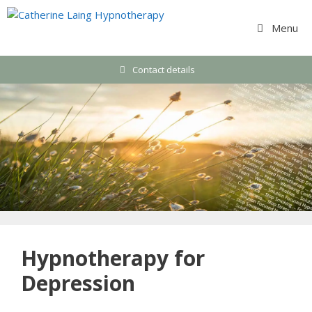
Skip
to
Menu
content
Contact details
Hypnotherapy for
Depression