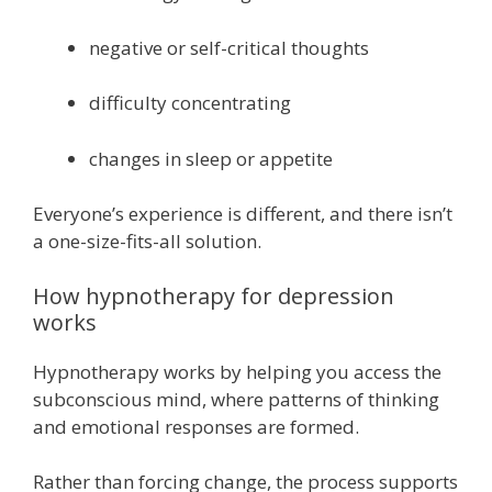
negative or self-critical thoughts
difficulty concentrating
changes in sleep or appetite
Everyone’s experience is different, and there isn’t
a one-size-fits-all solution.
How hypnotherapy for depression
works
Hypnotherapy works by helping you access the
subconscious mind, where patterns of thinking
and emotional responses are formed.
Rather than forcing change, the process supports