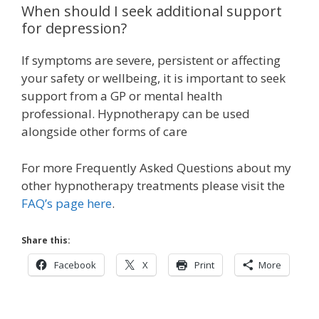
When should I seek additional support
for depression?
If symptoms are severe, persistent or affecting
your safety or wellbeing, it is important to seek
support from a GP or mental health
professional. Hypnotherapy can be used
alongside other forms of care
For more Frequently Asked Questions about my
other hypnotherapy treatments please visit the
FAQ’s page here
.
Share this:
Facebook
X
Print
More