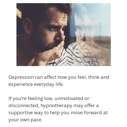
Depression can affect how you feel, think and
experience everyday life.
If you’re feeling low, unmotivated or
disconnected, hypnotherapy may offer a
supportive way to help you move forward at
your own pace.