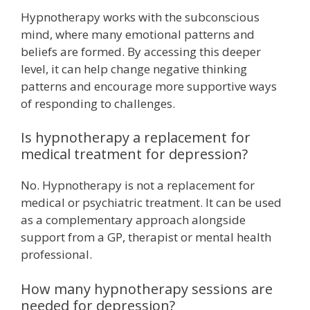
Hypnotherapy works with the subconscious
mind, where many emotional patterns and
beliefs are formed. By accessing this deeper
level, it can help change negative thinking
patterns and encourage more supportive ways
of responding to challenges.
Is hypnotherapy a replacement for
medical treatment for depression?
No. Hypnotherapy is not a replacement for
medical or psychiatric treatment. It can be used
as a complementary approach alongside
support from a GP, therapist or mental health
professional.
How many hypnotherapy sessions are
needed for depression?