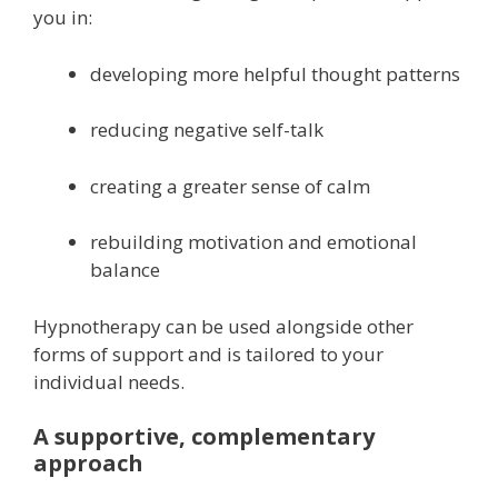
you in:
developing more helpful thought patterns
reducing negative self-talk
creating a greater sense of calm
rebuilding motivation and emotional
balance
Hypnotherapy can be used alongside other
forms of support and is tailored to your
individual needs.
A supportive, complementary
approach