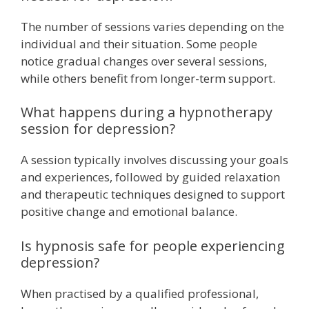
The number of sessions varies depending on the
individual and their situation. Some people
notice gradual changes over several sessions,
while others benefit from longer-term support.
What happens during a hypnotherapy
session for depression?
A session typically involves discussing your goals
and experiences, followed by guided relaxation
and therapeutic techniques designed to support
positive change and emotional balance.
Is hypnosis safe for people experiencing
depression?
When practised by a qualified professional,