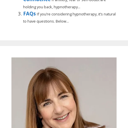
holding you back, hypnotherapy...
FAQs
If you’re considering hypnotherapy, it’s natural
to have questions. Below...