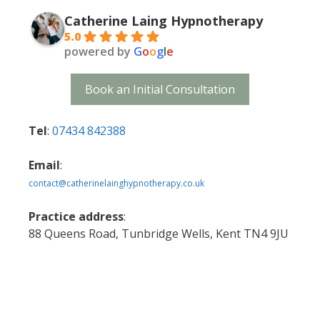
Catherine Laing Hypnotherapy
5.0
powered by
G
o
o
g
l
e
Book an Initial Consultation
Tel
:
07434 842388
Email
:
contact@catherinelainghypnotherapy.co.uk
Practice address
:
88 Queens Road, Tunbridge Wells, Kent TN4 9JU