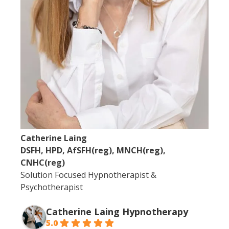
Catherine Laing
DSFH, HPD, AfSFH(reg), MNCH(reg),
CNHC(reg)
Solution Focused Hypnotherapist &
Psychotherapist
Catherine Laing Hypnotherapy
5.0