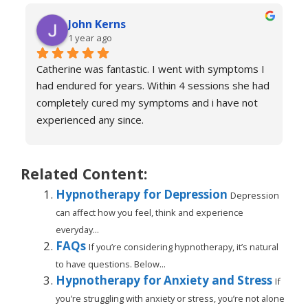
of anxiety and over sessions my life changed.  I 
John Kerns
can’t thank Catherine enough.    I had tried 
1 year ago
medicines and numerous other therapies to end 
up in the same place.  100% recommend and if 
Catherine was fantastic. I went with symptoms I 
your reading this feeling more anxious and a little 
had endured for years. Within 4 sessions she had 
scared 😱 please don’t because it’s life changing. 
completely cured my symptoms and i have not 
Reach out to Catherine
experienced any since.
She is very knowledgeable and warm I would 
recommend if you are suffering don’t hesitate to 
book sessions with Catherine.
Related Content:
You will not be sorry.
Hypnotherapy for Depression
Depression
John k
can affect how you feel, think and experience
everyday...
FAQs
If you’re considering hypnotherapy, it’s natural
to have questions. Below...
Hypnotherapy for Anxiety and Stress
If
you’re struggling with anxiety or stress, you’re not alone