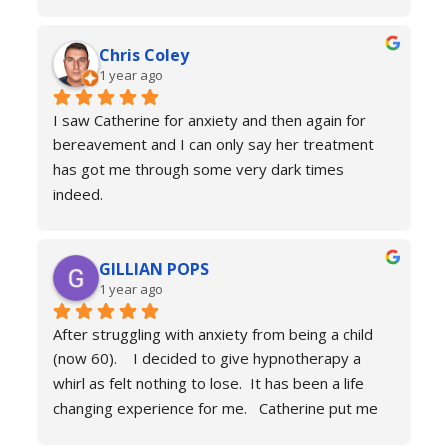
trust that she would be able to help me resolve 
my issues. Ten sessions later, I felt a different 
Chris Coley
person. I was calmer, able to function better than 
1 year ago
I had done for years and truly found a new zest 
for life. Her therapy totally improved my home, 
I saw Catherine for anxiety and then again for 
social and work life. As a result of this I've lost 
bereavement and I can only say her treatment 
weight and continued to improve my health and 
has got me through some very dark times 
fitness. If you're in a similar situation to the old 
indeed.
me, I'd definitely recommend you contact 
I will always reach out for a top up if needed. I 
Catherine Laing.
can’t recommend her services enough she really 
GILLIAN POPS
is a true professional and one of the most 
1 year ago
genuine people I have ever met. Her process is 
calm and engaging and she very much puts you at 
After struggling with anxiety from being a child 
ease.
(now 60).    I decided to give hypnotherapy a 
Don’t hesitate just book you will never regret it.
whirl as felt nothing to lose.  It has been a life 
changing experience for me.   Catherine put me 
at ease immediately she taught me the true facts 