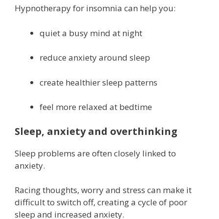
Hypnotherapy for insomnia can help you:
quiet a busy mind at night
reduce anxiety around sleep
create healthier sleep patterns
feel more relaxed at bedtime
Sleep, anxiety and overthinking
Sleep problems are often closely linked to
anxiety.
Racing thoughts, worry and stress can make it
difficult to switch off, creating a cycle of poor
sleep and increased anxiety.