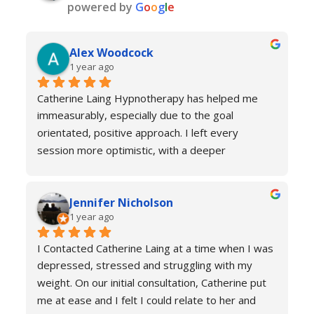
powered by
G
o
o
g
l
e
Alex Woodcock
1 year ago
Catherine Laing Hypnotherapy has helped me 
immeasurably, especially due to the goal 
orientated, positive approach. I left every 
session more optimistic, with a deeper 
understanding of how my body was functioning 
and why I was experiencing anxiety; I would 
Jennifer Nicholson
recommend Catherine to all! And I always feel 
1 year ago
welcome to return for a refresher if necessary!
I Contacted Catherine Laing at a time when I was 
depressed, stressed and struggling with my 
weight. On our initial consultation, Catherine put 
me at ease and I felt I could relate to her and 