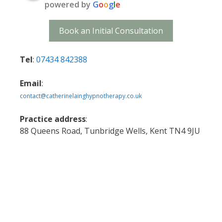
powered by
G
o
o
g
l
e
Book an Initial Consultation
Tel
:
07434 842388
Email
:
contact@catherinelainghypnotherapy.co.uk
Practice address
:
88 Queens Road, Tunbridge Wells, Kent TN4 9JU