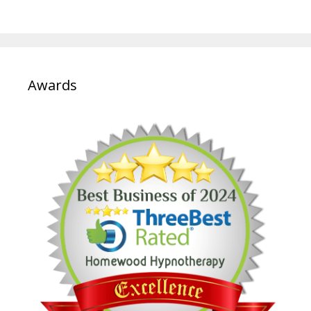
Awards