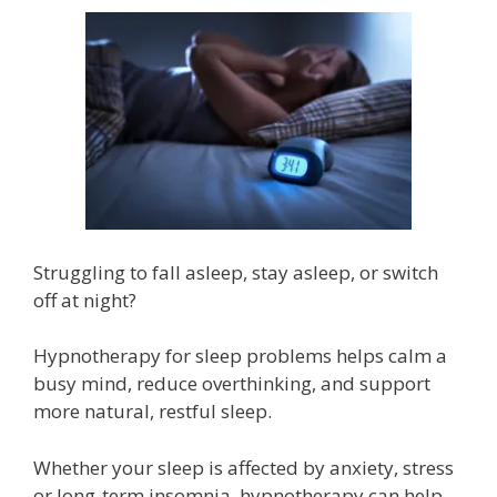
Struggling to fall asleep, stay asleep, or switch
off at night?
Hypnotherapy for sleep problems helps calm a
busy mind, reduce overthinking, and support
more natural, restful sleep.
Whether your sleep is affected by anxiety, stress
or long-term insomnia, hypnotherapy can help