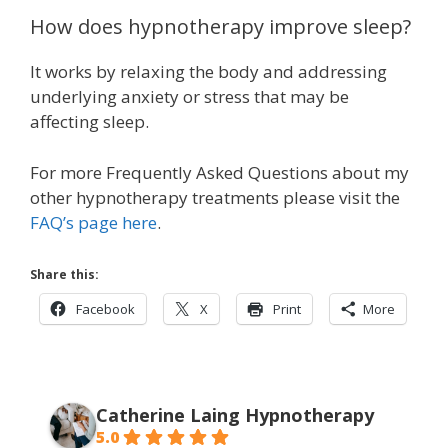
How does hypnotherapy improve sleep?
It works by relaxing the body and addressing
underlying anxiety or stress that may be
affecting sleep.
For more Frequently Asked Questions about my
other hypnotherapy treatments please visit the
FAQ’s page here
.
Share this:
Facebook
X
Print
More
Catherine Laing Hypnotherapy
5.0