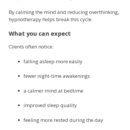
By calming the mind and reducing overthinking,
hypnotherapy helps break this cycle.
What you can expect
Clients often notice:
falling asleep more easily
fewer night-time awakenings
a calmer mind at bedtime
improved sleep quality
feeling more rested during the day