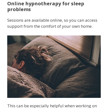
Online hypnotherapy for sleep
problems
Sessions are available online, so you can access
support from the comfort of your own home.
This can be especially helpful when working on