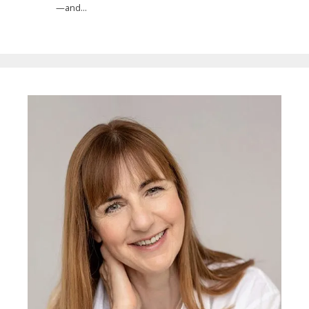
—and...