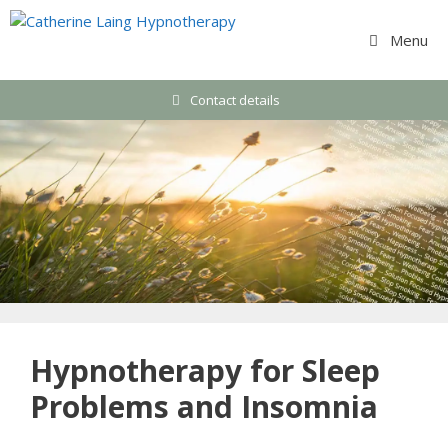
Skip
to
Menu
content
Contact details
Hypnotherapy for Sleep
Problems and Insomnia