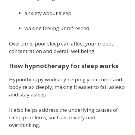
anxiety about sleep
waking feeling unrefreshed
Over time, poor sleep can affect your mood,
concentration and overall wellbeing.
How hypnotherapy for sleep works
Hypnotherapy works by helping your mind and
body relax deeply, making it easier to fall asleep
and stay asleep.
It also helps address the underlying causes of
sleep problems, such as anxiety and
overthinking.