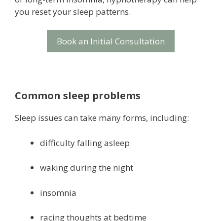
you reset your sleep patterns.
Book an Initial Consultation
Common sleep problems
Sleep issues can take many forms, including:
difficulty falling asleep
waking during the night
insomnia
racing thoughts at bedtime