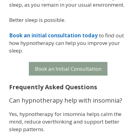
sleep, as you remain in your usual environment.
Better sleep is possible.
Book an initial consultation today
to find out
how hypnotherapy can help you improve your
sleep.
Book an Initial Consultation
Frequently Asked Questions
Can hypnotherapy help with insomnia?
Yes, hypnotherapy for insomnia helps calm the
mind, reduce overthinking and support better
sleep patterns.