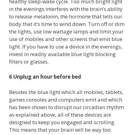
healthy sleep-wake cycle. Too much bright light
in the evenings interferes with the brain’s ability
to release melatonin, the hormone that tells our
body that it’s time to wind down. Turn off or dim
the lights, use low wattage lamps and limit your
use of mobiles and other screens that emit blue
light. If you have to use a device in the evenings,
invest in readily available blue light blocking
filters or glasses.
6 Unplug an hour before bed
Besides the blue light which all mobiles, tablets,
games consoles and computers emit and which
has been shown to disrupt our circadian rhythm
as explained above, all of these devices are
designed to keep you engaged and scrolling.
This means that your brain will be way too