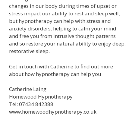
changes in our body during times of upset or
stress impact our ability to rest and sleep well,
but hypnotherapy can help with stress and
anxiety disorders, helping to calm your mind
and free you from intrusive thought patterns
and so restore your natural ability to enjoy deep,
restorative sleep.
Get in touch with Catherine to find out more
about how hypnotherapy can help you
Catherine Laing
Homewood Hypnotherapy
Tel: 07434 842388
www.homewoodhypnotherapy.co.uk