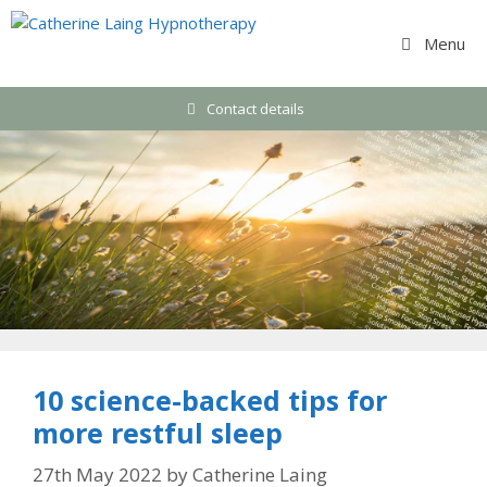
Skip
to
Menu
content
Contact details
10 science-backed tips for
more restful sleep
27th May 2022
by
Catherine Laing