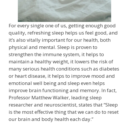
For every single one of us, getting enough good
quality, refreshing sleep helps us feel good, and
it’s also vitally important for our health, both
physical and mental. Sleep is proven to
strengthen the immune system, it helps to
maintain a healthy weight, it lowers the risk of
many serious health conditions such as diabetes
or heart disease, it helps to improve mood and
emotional well being and sleep even helps
improve brain functioning and memory. In fact,
Professor Matthew Walker, leading sleep
researcher and neuroscientist, states that “Sleep
is the most effective thing that we can do to reset
our brain and body health each day.”