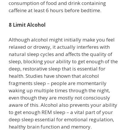
consumption of food and drink containing
caffeine at least 6 hours before bedtime.
8 Limit Alcohol
Although alcohol might initially make you feel
relaxed or drowsy, it actually interferes with
natural sleep cycles and affects the quality of
sleep, blocking your ability to get enough of the
deep, restorative sleep that is essential for
health. Studies have shown that alcohol
fragments sleep – people are momentarily
waking up multiple times through the night,
even though they are mostly not consciously
aware of this. Alcohol also prevents your ability
to get enough REM sleep – a vital part of your
deep sleep essential for emotional regulation,
healthy brain function and memory.