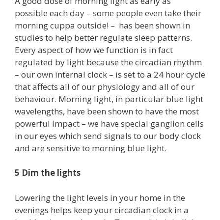
A good dose of morning light as early as
possible each day – some people even take their
morning cuppa outside! – has been shown in
studies to help better regulate sleep patterns.
Every aspect of how we function is in fact
regulated by light because the circadian rhythm
– our own internal clock – is set to a 24 hour cycle
that affects all of our physiology and all of our
behaviour. Morning light, in particular blue light
wavelengths, have been shown to have the most
powerful impact – we have special ganglion cells
in our eyes which send signals to our body clock
and are sensitive to morning blue light.
5 Dim the lights
Lowering the light levels in your home in the
evenings helps keep your circadian clock in a