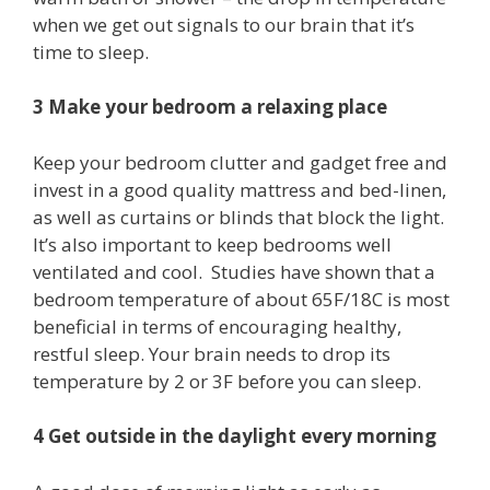
when we get out signals to our brain that it’s
time to sleep.
3 Make your bedroom a relaxing place
Keep your bedroom clutter and gadget free and
invest in a good quality mattress and bed-linen,
as well as curtains or blinds that block the light.
It’s also important to keep bedrooms well
ventilated and cool. Studies have shown that a
bedroom temperature of about 65F/18C is most
beneficial in terms of encouraging healthy,
restful sleep. Your brain needs to drop its
temperature by 2 or 3F before you can sleep.
4 Get outside in the daylight every morning