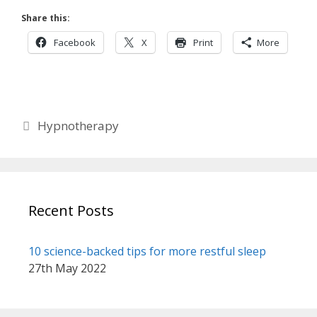
Share this:
Facebook
X
Print
More
Categories
Hypnotherapy
Recent Posts
10 science-backed tips for more restful sleep
27th May 2022