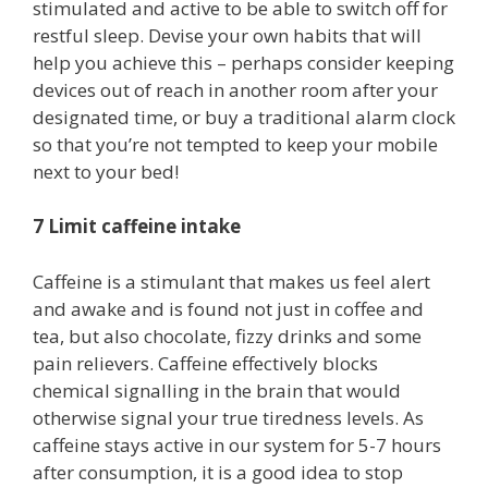
stimulated and active to be able to switch off for
restful sleep. Devise your own habits that will
help you achieve this – perhaps consider keeping
devices out of reach in another room after your
designated time, or buy a traditional alarm clock
so that you’re not tempted to keep your mobile
next to your bed!
7 Limit caffeine intake
Caffeine is a stimulant that makes us feel alert
and awake and is found not just in coffee and
tea, but also chocolate, fizzy drinks and some
pain relievers. Caffeine effectively blocks
chemical signalling in the brain that would
otherwise signal your true tiredness levels. As
caffeine stays active in our system for 5-7 hours
after consumption, it is a good idea to stop