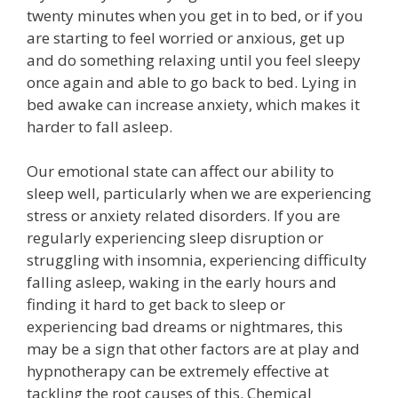
twenty minutes when you get in to bed, or if you
are starting to feel worried or anxious, get up
and do something relaxing until you feel sleepy
once again and able to go back to bed. Lying in
bed awake can increase anxiety, which makes it
harder to fall asleep.
Our emotional state can affect our ability to
sleep well, particularly when we are experiencing
stress or anxiety related disorders. If you are
regularly experiencing sleep disruption or
struggling with insomnia, experiencing difficulty
falling asleep, waking in the early hours and
finding it hard to get back to sleep or
experiencing bad dreams or nightmares, this
may be a sign that other factors are at play and
hypnotherapy can be extremely effective at
tackling the root causes of this. Chemical