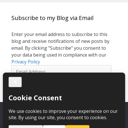
Subscribe to my Blog via Email
Enter your email address to subscribe to this
blog and receive notifications of new posts by
email. By clicking "Subscribe" you consent to
your data being used in compliance with our
Privacy Policy
Email
Address
Subscribe
We use cookies to give you the best experience on our
website. By clicking OK we will assume that you are happy with
it.
Catherine Laing Hypnotherapy © 2026 – webdesign
CPHT