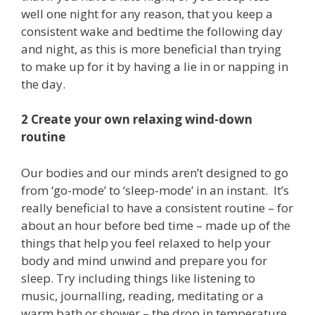
well one night for any reason, that you keep a
consistent wake and bedtime the following day
and night, as this is more beneficial than trying
to make up for it by having a lie in or napping in
the day.
2 Create your own relaxing wind-down
routine
Our bodies and our minds aren’t designed to go
from ‘go-mode’ to ‘sleep-mode’ in an instant. It’s
really beneficial to have a consistent routine – for
about an hour before bed time – made up of the
things that help you feel relaxed to help your
body and mind unwind and prepare you for
sleep. Try including things like listening to
music, journalling, reading, meditating or a
warm bath or shower – the drop in temperature