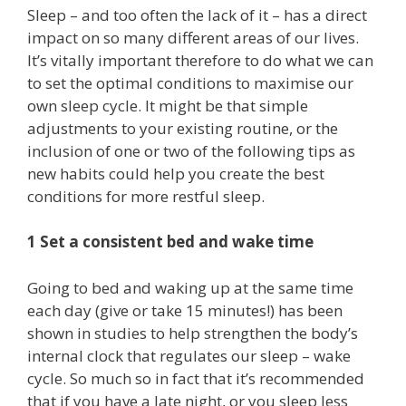
Sleep – and too often the lack of it – has a direct
impact on so many different areas of our lives.
It’s vitally important therefore to do what we can
to set the optimal conditions to maximise our
own sleep cycle. It might be that simple
adjustments to your existing routine, or the
inclusion of one or two of the following tips as
new habits could help you create the best
conditions for more restful sleep.
1 Set a consistent bed and wake time
Going to bed and waking up at the same time
each day (give or take 15 minutes!) has been
shown in studies to help strengthen the body’s
internal clock that regulates our sleep – wake
cycle. So much so in fact that it’s recommended
that if you have a late night, or you sleep less