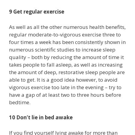
9 Get regular exercise
As well as all the other numerous health benefits,
regular moderate-to-vigorous exercise three to
four times a week has been consistently shown in
numerous scientific studies to increase sleep
quality – both by reducing the amount of time it
takes people to fall asleep, as well as increasing
the amount of deep, restorative sleep people are
able to get. It is a good idea however, to avoid
vigorous exercise too late in the evening – try to
have a gap of at least two to three hours before
bedtime.
10 Don’t lie in bed awake
If you find yourself lying awake for more than