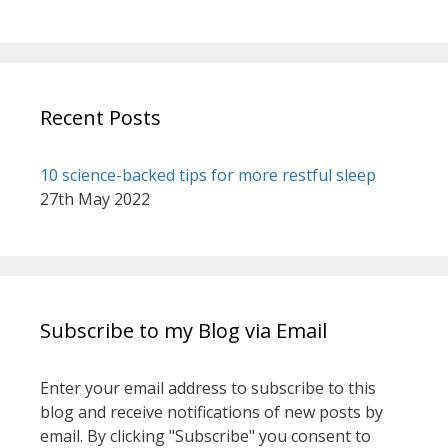
book sessions with Catherine.
You will not be sorry.
John k
Recent Posts
10 science-backed tips for more restful sleep
27th May 2022
Subscribe to my Blog via Email
Enter your email address to subscribe to this
blog and receive notifications of new posts by
email. By clicking "Subscribe" you consent to