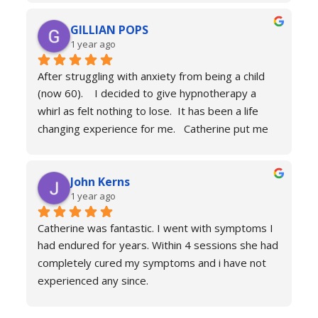
can’t recommend her services enough she really 
GILLIAN POPS
is a true professional and one of the most 
1 year ago
genuine people I have ever met. Her process is 
calm and engaging and she very much puts you at 
After struggling with anxiety from being a child 
ease.
(now 60).    I decided to give hypnotherapy a 
Don’t hesitate just book you will never regret it.
whirl as felt nothing to lose.  It has been a life 
changing experience for me.   Catherine put me 
at ease immediately she taught me the true facts 
of anxiety and over sessions my life changed.  I 
John Kerns
can’t thank Catherine enough.    I had tried 
1 year ago
medicines and numerous other therapies to end 
up in the same place.  100% recommend and if 
Catherine was fantastic. I went with symptoms I 
your reading this feeling more anxious and a little 
had endured for years. Within 4 sessions she had 
scared 😱 please don’t because it’s life changing. 
completely cured my symptoms and i have not 
Reach out to Catherine
experienced any since.
She is very knowledgeable and warm I would 
recommend if you are suffering don’t hesitate to 