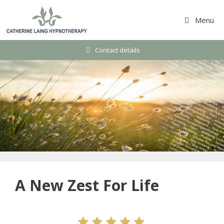
Skip
to
Menu
content
Contact details
A New Zest For Life