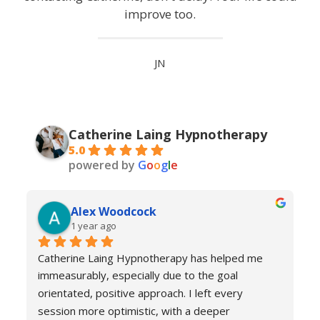
improve too.
JN
Catherine Laing Hypnotherapy
5.0
powered by
G
o
o
g
l
e
Alex Woodcock
1 year ago
Catherine Laing Hypnotherapy has helped me 
immeasurably, especially due to the goal 
orientated, positive approach. I left every 
session more optimistic, with a deeper 