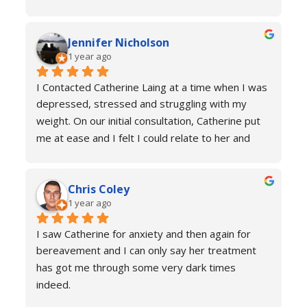
understanding of how my body was functioning 
and why I was experiencing anxiety; I would 
Jennifer Nicholson
recommend Catherine to all! And I always feel 
1 year ago
welcome to return for a refresher if necessary!
I Contacted Catherine Laing at a time when I was 
depressed, stressed and struggling with my 
weight. On our initial consultation, Catherine put 
me at ease and I felt I could relate to her and 
trust that she would be able to help me resolve 
my issues. Ten sessions later, I felt a different 
Chris Coley
person. I was calmer, able to function better than 
1 year ago
I had done for years and truly found a new zest 
for life. Her therapy totally improved my home, 
I saw Catherine for anxiety and then again for 
social and work life. As a result of this I've lost 
bereavement and I can only say her treatment 
weight and continued to improve my health and 
has got me through some very dark times 
fitness. If you're in a similar situation to the old 
indeed.
me, I'd definitely recommend you contact 
I will always reach out for a top up if needed. I 
Catherine Laing.