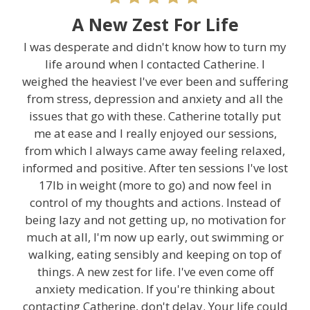
A New Zest For Life
I was desperate and didn't know how to turn my
life around when I contacted Catherine. I
weighed the heaviest I've ever been and suffering
from stress, depression and anxiety and all the
issues that go with these. Catherine totally put
me at ease and I really enjoyed our sessions,
from which I always came away feeling relaxed,
informed and positive. After ten sessions I've lost
17lb in weight (more to go) and now feel in
control of my thoughts and actions. Instead of
being lazy and not getting up, no motivation for
much at all, I'm now up early, out swimming or
walking, eating sensibly and keeping on top of
things. A new zest for life. I've even come off
anxiety medication. If you're thinking about
contacting Catherine, don't delay. Your life could