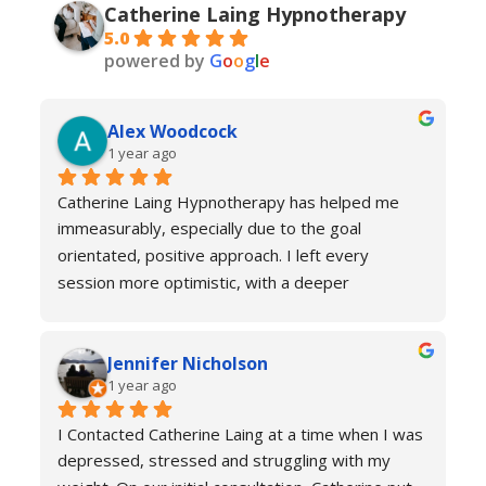
Catherine Laing Hypnotherapy
5.0
powered by
G
o
o
g
l
e
Alex Woodcock
1 year ago
Catherine Laing Hypnotherapy has helped me 
immeasurably, especially due to the goal 
orientated, positive approach. I left every 
session more optimistic, with a deeper 
understanding of how my body was functioning 
and why I was experiencing anxiety; I would 
Jennifer Nicholson
recommend Catherine to all! And I always feel 
1 year ago
welcome to return for a refresher if necessary!
I Contacted Catherine Laing at a time when I was 
depressed, stressed and struggling with my 