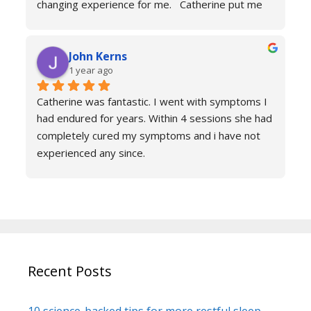
changing experience for me.   Catherine put me 
at ease immediately she taught me the true facts 
of anxiety and over sessions my life changed.  I 
John Kerns
can’t thank Catherine enough.    I had tried 
1 year ago
medicines and numerous other therapies to end 
up in the same place.  100% recommend and if 
Catherine was fantastic. I went with symptoms I 
your reading this feeling more anxious and a little 
had endured for years. Within 4 sessions she had 
scared 😱 please don’t because it’s life changing. 
completely cured my symptoms and i have not 
Reach out to Catherine
experienced any since.
She is very knowledgeable and warm I would 
recommend if you are suffering don’t hesitate to 
book sessions with Catherine.
You will not be sorry.
John k
Recent Posts