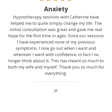
Anxiety
Hypnotherapy sessions with Catherine have
helped me to quite simply change my life. The
initial consultation was great and gave me real
hope for the first time in ages. Since our sessions
I have experienced none of my previous
symptoms. I now go out when I want and
wherever I want with confidence, in fact I no
longer think about it. This has meant so much to
both my wife and myself. Thank you so much for
everything.
JK