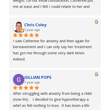
weight. On our initial consultation, Catherine put 
me at ease and I felt I could relate to her and 
trust that she would be able to help me resolve 
my issues. Ten sessions later, I felt a different 
Chris Coley
person. I was calmer, able to function better than 
1 year ago
I had done for years and truly found a new zest 
for life. Her therapy totally improved my home, 
I saw Catherine for anxiety and then again for 
social and work life. As a result of this I've lost 
bereavement and I can only say her treatment 
weight and continued to improve my health and 
has got me through some very dark times 
fitness. If you're in a similar situation to the old 
indeed.
me, I'd definitely recommend you contact 
I will always reach out for a top up if needed. I 
Catherine Laing.
can’t recommend her services enough she really 
GILLIAN POPS
is a true professional and one of the most 
1 year ago
genuine people I have ever met. Her process is 
calm and engaging and she very much puts you at 
After struggling with anxiety from being a child 
ease.
(now 60).    I decided to give hypnotherapy a 
Don’t hesitate just book you will never regret it.
whirl as felt nothing to lose.  It has been a life 