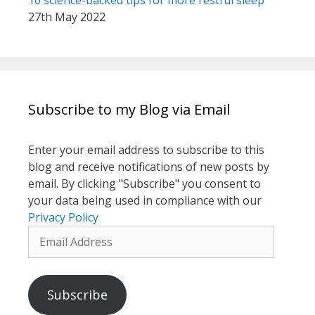
10 science-backed tips for more restful sleep
27th May 2022
Subscribe to my Blog via Email
Enter your email address to subscribe to this
blog and receive notifications of new posts by
email. By clicking "Subscribe" you consent to
your data being used in compliance with our
Privacy Policy
Email
Address
Subscribe