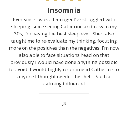
Insomnia
Ever since I was a teenager I’ve struggled with
sleeping, since seeing Catherine and now in my
30s, I’m having the best sleep ever. She’s also
taught me to re-evaluate my thinking, focusing
more on the positives than the negatives. I’m now
also able to face situations head on that
previously I would have done anything possible
to avoid. I would highly recommend Catherine to
anyone I thought needed her help. Such a
calming influence!
JS