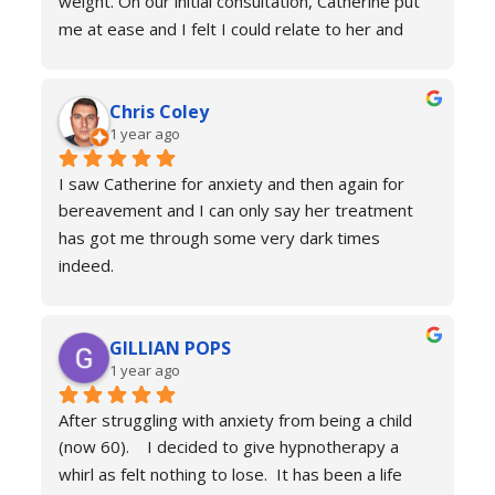
weight. On our initial consultation, Catherine put 
me at ease and I felt I could relate to her and 
trust that she would be able to help me resolve 
my issues. Ten sessions later, I felt a different 
Chris Coley
person. I was calmer, able to function better than 
1 year ago
I had done for years and truly found a new zest 
for life. Her therapy totally improved my home, 
I saw Catherine for anxiety and then again for 
social and work life. As a result of this I've lost 
bereavement and I can only say her treatment 
weight and continued to improve my health and 
has got me through some very dark times 
fitness. If you're in a similar situation to the old 
indeed.
me, I'd definitely recommend you contact 
I will always reach out for a top up if needed. I 
Catherine Laing.
can’t recommend her services enough she really 
GILLIAN POPS
is a true professional and one of the most 
1 year ago
genuine people I have ever met. Her process is 
calm and engaging and she very much puts you at 
After struggling with anxiety from being a child 
ease.
(now 60).    I decided to give hypnotherapy a 
Don’t hesitate just book you will never regret it.
whirl as felt nothing to lose.  It has been a life 