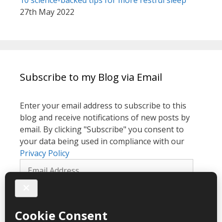
10 science-backed tips for more restful sleep
27th May 2022
Subscribe to my Blog via Email
Enter your email address to subscribe to this
blog and receive notifications of new posts by
email. By clicking "Subscribe" you consent to
your data being used in compliance with our
Privacy Policy
Email
Address
Subscribe