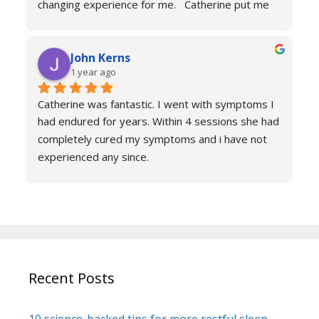
changing experience for me.   Catherine put me 
at ease immediately she taught me the true facts 
of anxiety and over sessions my life changed.  I 
John Kerns
can’t thank Catherine enough.    I had tried 
1 year ago
medicines and numerous other therapies to end 
up in the same place.  100% recommend and if 
Catherine was fantastic. I went with symptoms I 
your reading this feeling more anxious and a little 
had endured for years. Within 4 sessions she had 
scared 😱 please don’t because it’s life changing. 
completely cured my symptoms and i have not 
Reach out to Catherine
experienced any since.
She is very knowledgeable and warm I would 
recommend if you are suffering don’t hesitate to 
book sessions with Catherine.
You will not be sorry.
John k
Recent Posts