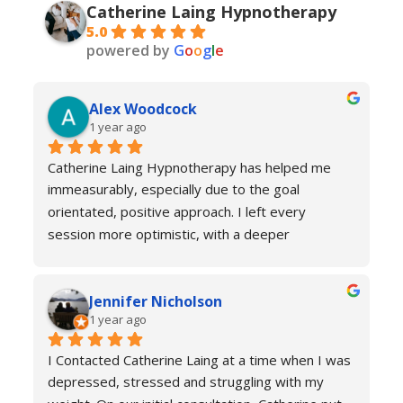
Catherine Laing Hypnotherapy
5.0
powered by
G
o
o
g
l
e
Alex Woodcock
1 year ago
Catherine Laing Hypnotherapy has helped me 
immeasurably, especially due to the goal 
orientated, positive approach. I left every 
session more optimistic, with a deeper 
understanding of how my body was functioning 
and why I was experiencing anxiety; I would 
Jennifer Nicholson
recommend Catherine to all! And I always feel 
1 year ago
welcome to return for a refresher if necessary!
I Contacted Catherine Laing at a time when I was 
depressed, stressed and struggling with my 