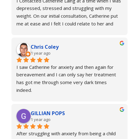
I Contacted Catherine Laing at a time when I was 
depressed, stressed and struggling with my 
weight. On our initial consultation, Catherine put 
me at ease and I felt I could relate to her and 
trust that she would be able to help me resolve 
my issues. Ten sessions later, I felt a different 
Chris Coley
person. I was calmer, able to function better than 
1 year ago
I had done for years and truly found a new zest 
for life. Her therapy totally improved my home, 
I saw Catherine for anxiety and then again for 
social and work life. As a result of this I've lost 
bereavement and I can only say her treatment 
weight and continued to improve my health and 
has got me through some very dark times 
fitness. If you're in a similar situation to the old 
indeed.
me, I'd definitely recommend you contact 
I will always reach out for a top up if needed. I 
Catherine Laing.
can’t recommend her services enough she really 
GILLIAN POPS
is a true professional and one of the most 
1 year ago
genuine people I have ever met. Her process is 
calm and engaging and she very much puts you at 
After struggling with anxiety from being a child 
ease.