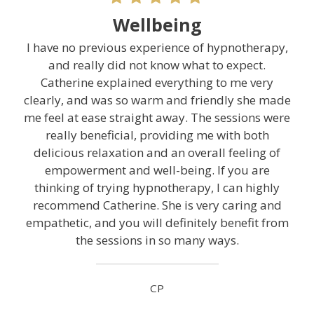
Wellbeing
I have no previous experience of hypnotherapy,
and really did not know what to expect.
Catherine explained everything to me very
clearly, and was so warm and friendly she made
me feel at ease straight away. The sessions were
really beneficial, providing me with both
delicious relaxation and an overall feeling of
empowerment and well-being. If you are
thinking of trying hypnotherapy, I can highly
recommend Catherine. She is very caring and
empathetic, and you will definitely benefit from
the sessions in so many ways.
CP