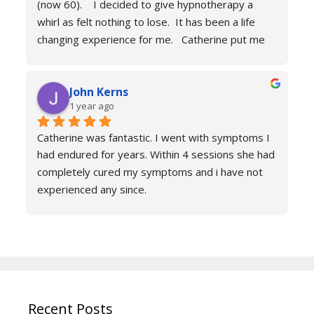
(now 60).    I decided to give hypnotherapy a 
Don’t hesitate just book you will never regret it.
whirl as felt nothing to lose.  It has been a life 
changing experience for me.   Catherine put me 
at ease immediately she taught me the true facts 
of anxiety and over sessions my life changed.  I 
John Kerns
can’t thank Catherine enough.    I had tried 
1 year ago
medicines and numerous other therapies to end 
up in the same place.  100% recommend and if 
Catherine was fantastic. I went with symptoms I 
your reading this feeling more anxious and a little 
had endured for years. Within 4 sessions she had 
scared 😱 please don’t because it’s life changing. 
completely cured my symptoms and i have not 
Reach out to Catherine
experienced any since.
She is very knowledgeable and warm I would 
recommend if you are suffering don’t hesitate to 
book sessions with Catherine.
You will not be sorry.
John k
Recent Posts