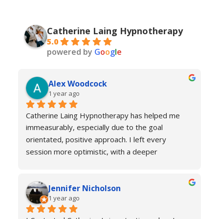
Catherine Laing Hypnotherapy
5.0
powered by
G
o
o
g
l
e
Alex Woodcock
1 year ago
Catherine Laing Hypnotherapy has helped me 
immeasurably, especially due to the goal 
orientated, positive approach. I left every 
session more optimistic, with a deeper 
understanding of how my body was functioning 
and why I was experiencing anxiety; I would 
Jennifer Nicholson
recommend Catherine to all! And I always feel 
1 year ago
welcome to return for a refresher if necessary!