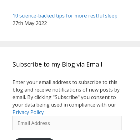
10 science-backed tips for more restful sleep
27th May 2022
Subscribe to my Blog via Email
Enter your email address to subscribe to this
blog and receive notifications of new posts by
email. By clicking "Subscribe" you consent to
your data being used in compliance with our
Privacy Policy
Email
Address